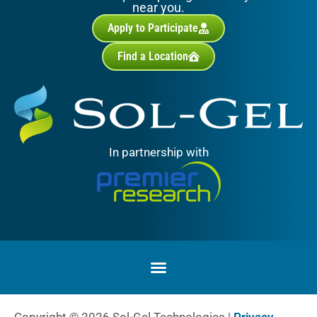
near you.
Apply to Participate
Find a Location
In partnership with