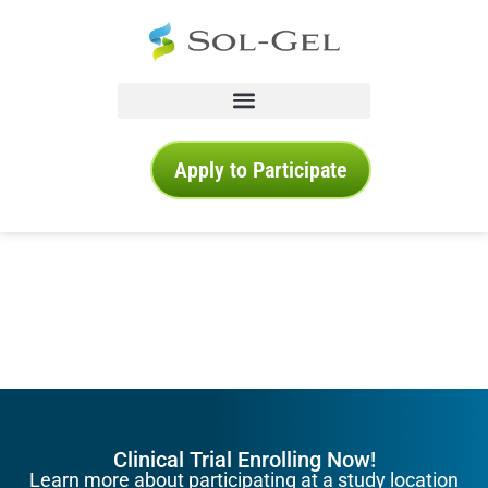
Apply to Participate
Clinical Trial Enrolling Now!
Learn more about participating at a study location